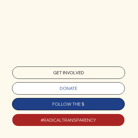
GET INVOLVED
DONATE
FOLLOW THE $
#RADICALTRANSPARENCY