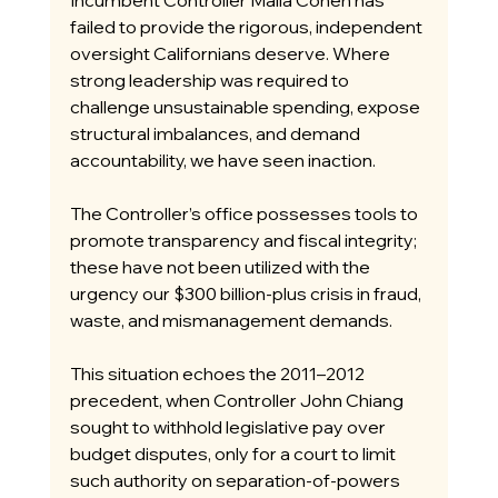
Incumbent Controller Malia Cohen has 
failed to provide the rigorous, independent 
oversight Californians deserve. Where 
strong leadership was required to 
challenge unsustainable spending, expose 
structural imbalances, and demand 
accountability, we have seen inaction.
The Controller’s office possesses tools to 
promote transparency and fiscal integrity; 
these have not been utilized with the 
urgency our $300 billion-plus crisis in fraud, 
waste, and mismanagement demands.
This situation echoes the 2011–2012 
precedent, when Controller John Chiang 
sought to withhold legislative pay over 
budget disputes, only for a court to limit 
such authority on separation-of-powers 