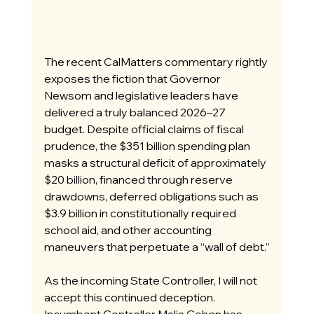
The recent CalMatters commentary rightly 
exposes the fiction that Governor 
Newsom and legislative leaders have 
delivered a truly balanced 2026–27 
budget. Despite official claims of fiscal 
prudence, the $351 billion spending plan 
masks a structural deficit of approximately 
$20 billion, financed through reserve 
drawdowns, deferred obligations such as 
$3.9 billion in constitutionally required 
school aid, and other accounting 
maneuvers that perpetuate a “wall of debt.”
As the incoming State Controller, I will not 
accept this continued deception. 