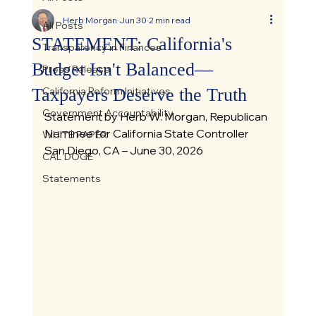
Herb Morgan
Jun 30
2 min read
All Posts
STATEMENT: California's
Transparency in Finances
Budget Isn't Balanced—
Press Release
Taxpayers Deserve the Truth
California Reform Initiatives
Government Accountability
Statement by Herb W. Morgan, Republican 
Nominee for California State Controller
WHITE PAPER
San Diego, CA – June 30, 2026
CAL DOGE
Statements