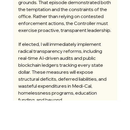
grounds. That episode demonstrated both 
the temptation and the constraints of the 
office. Rather than relying on contested 
enforcement actions, the Controller must 
exercise proactive, transparent leadership.
If elected, I will immediately implement 
radical transparency reforms, including 
real-time AI-driven audits and public 
blockchain ledgers tracking every state 
dollar. These measures will expose 
structural deficits, deferred liabilities, and 
wasteful expenditures in Medi-Cal, 
homelessness programs, education 
funding, and beyond.
I will work within the constitutional 
framework to deliver timely, accurate 
financial reporting that prioritizes ongoing 