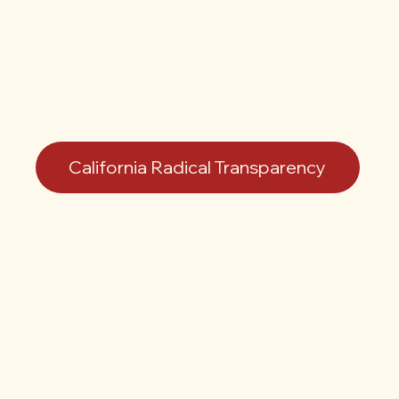
California Radical Transparency