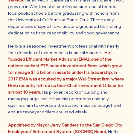
service.
He arrived in California on his first birthday in 1967,
grew up in Westminster and Oceanside, and attended
local public schools before graduating with honors from
the University of California at Santa Cruz. These early
experiences shaped his values and grounded his lifelong
dedication to fiscal responsibility and good governance.
Herb is a seasoned investment professional with nearly
four decades of experience in financial markets.
He
founded Efficient Market Advisors (EMA), one of the
nation’s earliest ETF-based investment firms, which grew
to manage $1.5 billion in assets under his leadership. In
2017, EMA was acquired by a major Wall Street firm, where
Herb recently retired as their Chief Investment Officer for
almost 10 years.
His proven record of building and
managing large-scale financial operations uniquely
qualifies him to oversee the state’s massive budget and
ensure taxpayer dollars are used wisely.
Appointed by Mayor Jerry Sanders to the San Diego City
Employees' Retirement System (SDCERS) Board,
Herb