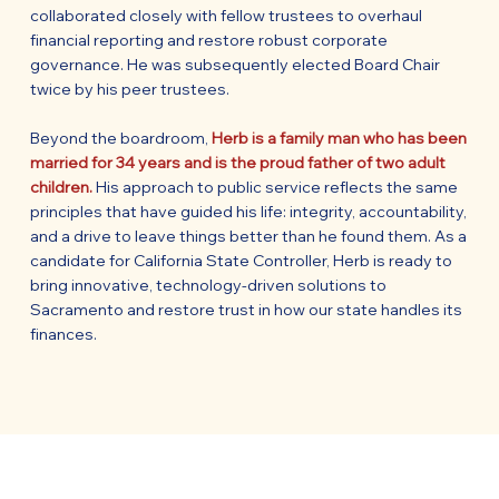
collaborated closely with fellow trustees to overhaul
financial reporting and restore robust corporate
governance. He was subsequently elected Board Chair
twice by his peer trustees.
Beyond the boardroom,
Herb is a family man who has been
married for 34 years and is the proud father of two adult
children.
His approach to public service reflects the same
principles that have guided his life: integrity, accountability,
and a drive to leave things better than he found them. As a
candidate for California State Controller, Herb is ready to
bring innovative, technology-driven solutions to
Sacramento and restore trust in how our state handles its
finances.