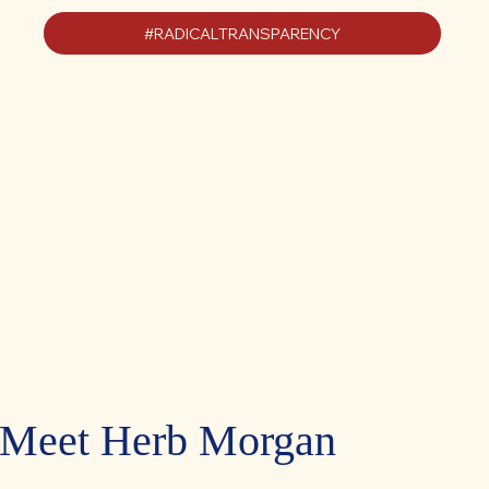
#RADICALTRANSPARENCY
Meet Herb Morgan