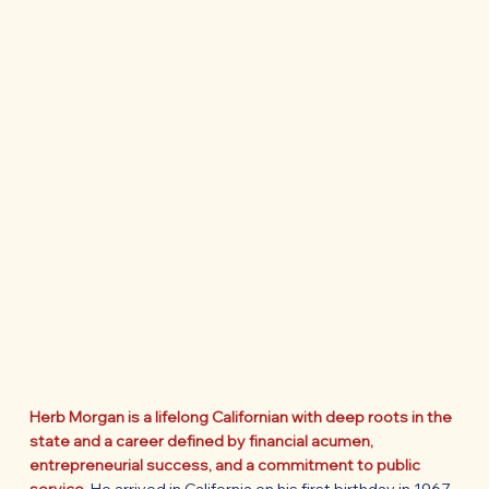
Herb Morgan is a lifelong Californian with deep roots in the
state and a career defined by financial acumen,
entrepreneurial success, and a commitment to public