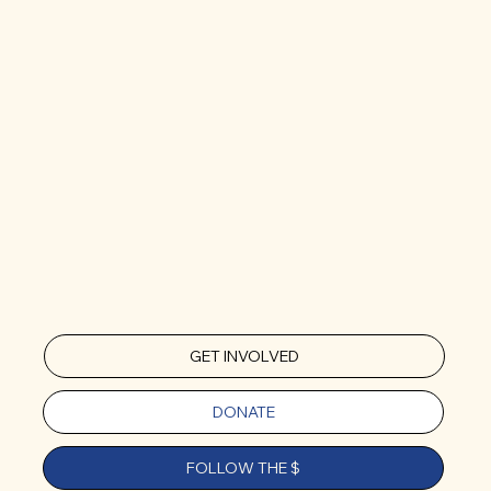
GET INVOLVED
DONATE
FOLLOW THE $