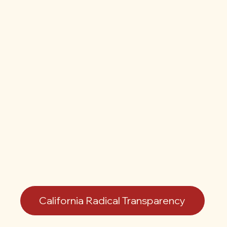
California Radical Transparency