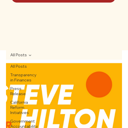
All Posts
All Posts
Transparency
in Finances
Press
Release
California
Reform
Initiatives
Government
Accountability