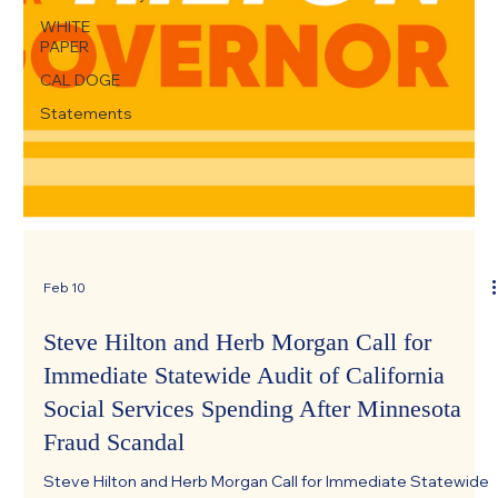
WHITE
PAPER
CAL DOGE
Statements
Feb 10
Steve Hilton and Herb Morgan Call for
Immediate Statewide Audit of California
Social Services Spending After Minnesota
Fraud Scandal
Steve Hilton and Herb Morgan Call for Immediate Statewide