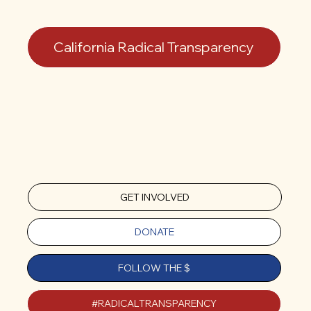
California Radical Transparency
GET INVOLVED
DONATE
FOLLOW THE $
#RADICALTRANSPARENCY