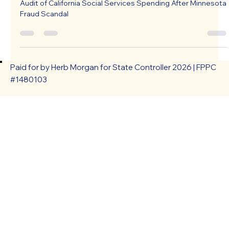
Audit of California Social Services Spending After Minnesota
Fraud Scandal
Paid for by Herb Morgan for State Controller 2026 | FPPC
#1480103
HOME
ABOUT
ISSUES
NEWS & UPDATES
PRESS INQUIRY
ENDORSEMENTS
VOLUNTEER
EVENTS/INFO