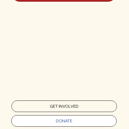
GET INVOLVED
DONATE