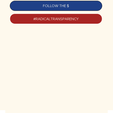
FOLLOW THE $
#RADICALTRANSPARENCY