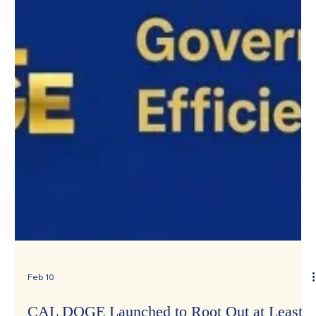
Feb 10