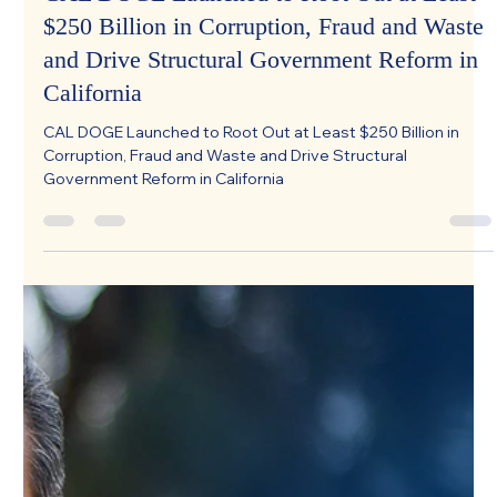
CAL DOGE Launched to Root Out at Least
$250 Billion in Corruption, Fraud and Waste
and Drive Structural Government Reform in
California
CAL DOGE Launched to Root Out at Least $250 Billion in
Corruption, Fraud and Waste and Drive Structural
Government Reform in California