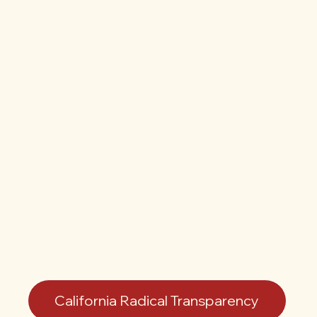
California Radical Transparency