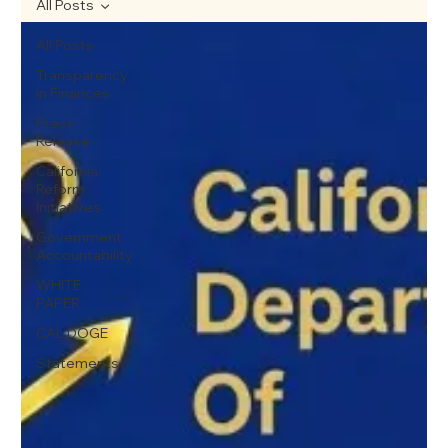
All Posts
All Posts
Transparency
in Finances
Press
Release
California
Reform
Initiatives
Government
Accountability
WHITE
PAPER
CAL DOGE
Statements