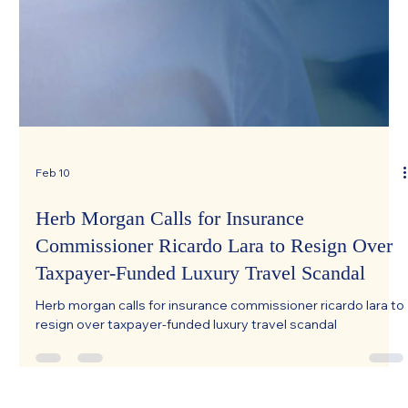
Feb 10
Herb Morgan Calls for Insurance
Commissioner Ricardo Lara to Resign Over
Taxpayer-Funded Luxury Travel Scandal
Herb morgan calls for insurance commissioner ricardo lara to
resign over taxpayer-funded luxury travel scandal