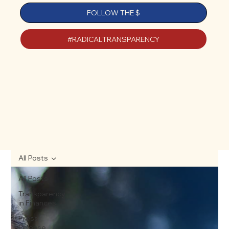
FOLLOW THE $
#RADICALTRANSPARENCY
All Posts
All Posts
Transparency
in Finances
Press
Release