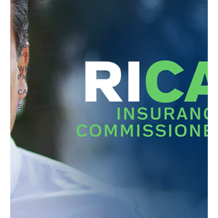
California
Reform
Initiatives
Government
Accountability
WHITE
PAPER
CAL DOGE
Statements