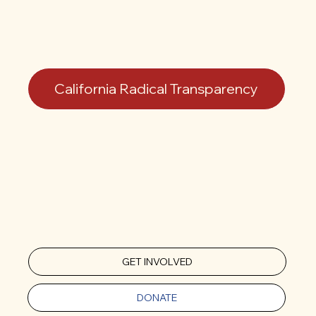
California Radical Transparency
GET INVOLVED
DONATE