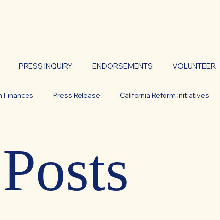
PRESS INQUIRY
ENDORSEMENTS
VOLUNTEER
n Finances
Press Release
California Reform Initiatives
lity
WHITE PAPER
CAL DOGE
Statements
 Posts