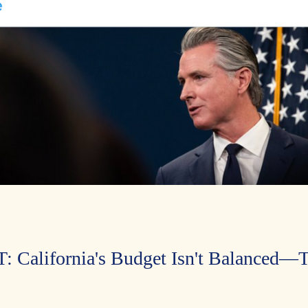
alifornia's Budget Isn't Balanced—Ta