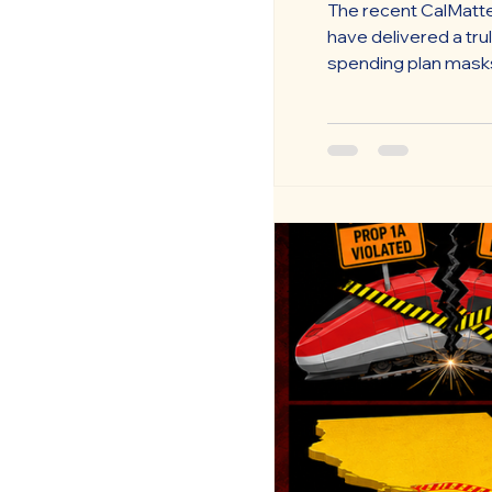
The recent CalMatte
have delivered a tru
spending plan masks 
deferred obligations
that perpetuate a “wa