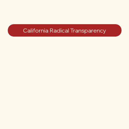
California Radical Transparency