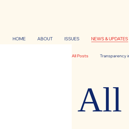
HOME
ABOUT
ISSUES
NEWS & UPDATES
All Posts
Transparency i
Government Accountabi
All