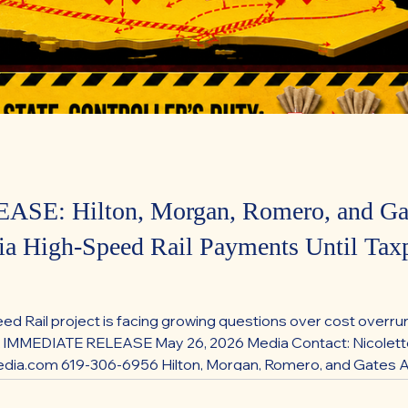
SE: Hilton, Morgan, Romero, and Gat
nia High-Speed Rail Payments Until Taxp
eed Rail project is facing growing questions over cost overru
R IMMEDIATE RELEASE May 26, 2026 Media Contact: Nicolet
a.com 619-306-6956 Hilton, Morgan, Romero, and Gates Ann
ments Until Taxpayer Protections Are Restored Republican 