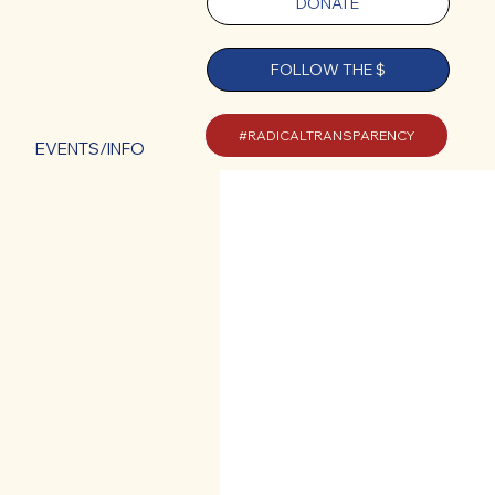
DONATE
FOLLOW THE $
#RADICALTRANSPARENCY
EVENTS/INFO