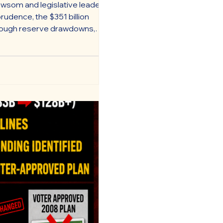
wsom and legislative leaders
rudence, the $351 billion
through reserve drawdowns,
 and other accounting maneuvers