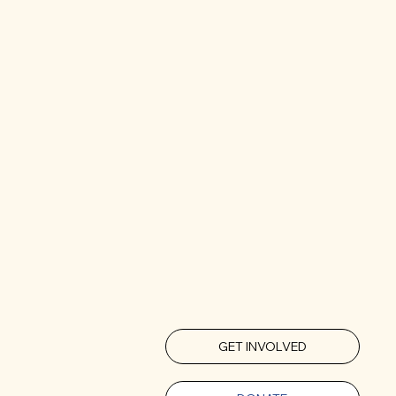
GET INVOLVED