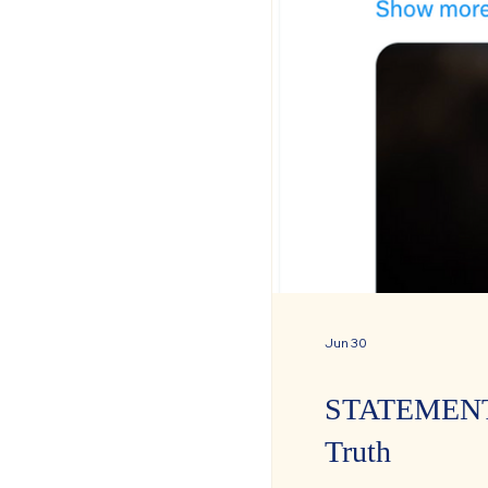
Jun 30
STATEMENT: C
Truth