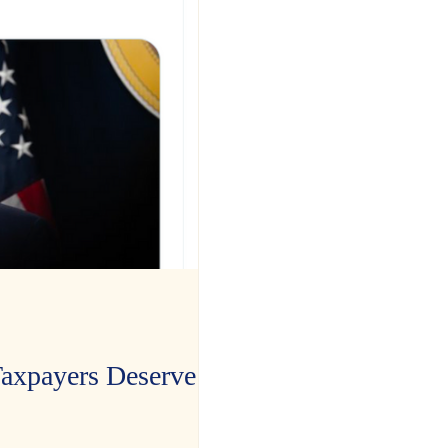
xpayers Deserve the