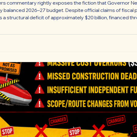
rs commentary rightly exposes the fiction that Governor Ne
ly balanced 2026–27 budget. Despite official claims of fiscal p
a structural deficit of approximately $20 billion, financed 
 such as $3.9 billion in constitutionally required school aid,
ll of debt.”