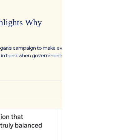
hlights Why
organ's campaign to make every
uldn't end when governments