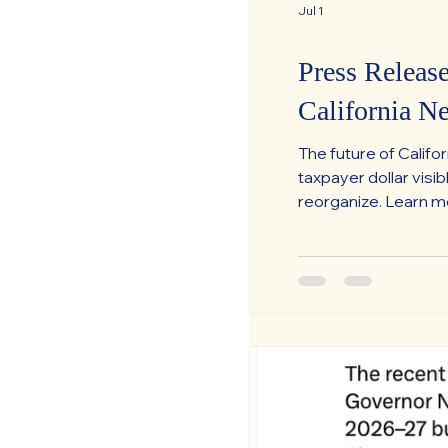
Jul 1
Press Releas
California N
The future of Calif
taxpayer dollar vis
reorganize. Learn 