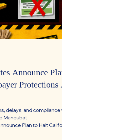
es Announce Plan to
ayer Protections Are
ns, delays, and compliance with
te Mangubat
ounce Plan to Halt California
statewide slate says voters were