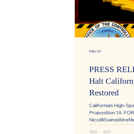
May 26
PRESS RELEA
Halt Califor
Restored
California’s High-Sp
Proposition 1A. FO
Nico@SwingWireMedi
High-Speed Rail Pay