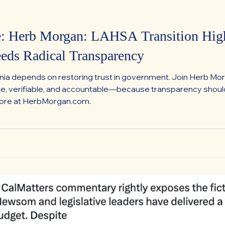
e: Herb Morgan: LAHSA Transition Hig
eeds Radical Transparency
ornia depends on restoring trust in government. Join Herb M
ible, verifiable, and accountable—because transparency sho
more at HerbMorgan.com.